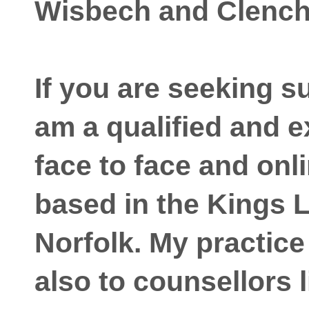
Wisbech and Clenc
If you are seeking s
am a qualified and 
face to face and onl
based in the Kings 
Norfolk. My practice
also to counsellors l