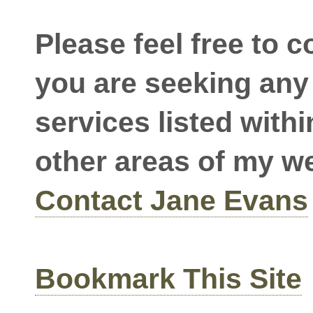
Please feel free to c
you are seeking any 
services listed withi
other areas of my w
Contact Jane Evans
Bookmark This Site