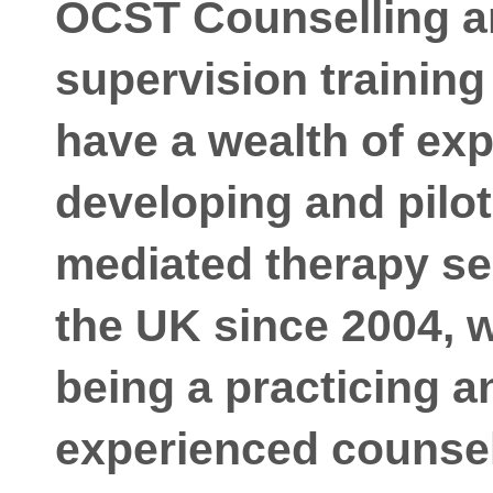
OCST Counselling a
supervision trainin
have a wealth of exp
developing and pilo
mediated therapy se
the UK since 2004, w
being a practicing a
experienced counsell