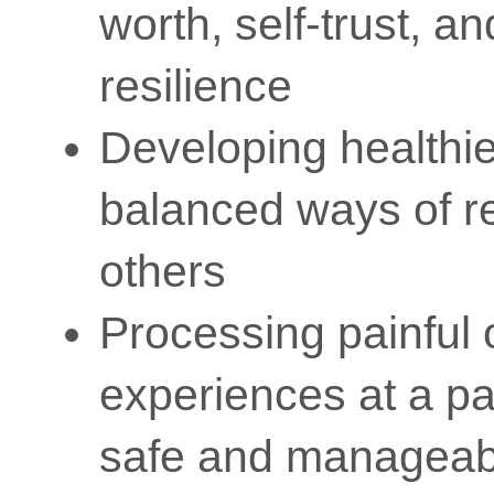
worth, self-trust, a
resilience
Developing healthi
balanced ways of re
others
Processing painful 
experiences at a pa
safe and manageab