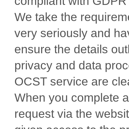
compliant with GDPR 
We take the require
very seriously and hav
ensure the details out
privacy and data proc
OCST service are clea
When you complete a
request via the websit