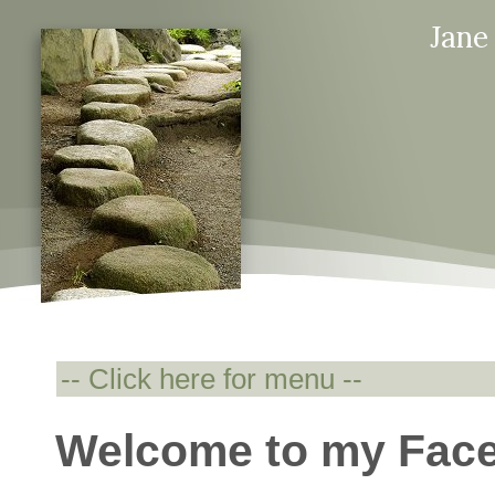
Jane
Welcome to my Fac