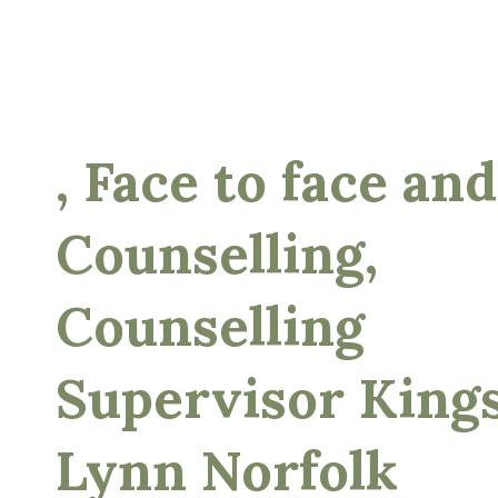
, Face to face and
Counselling,
Counselling
Supervisor King
Lynn Norfolk