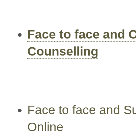
Face to face and 
Counselling
Face to face and S
Online