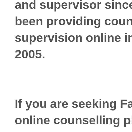
and supervisor since
been providing coun
supervision online i
2005.
If you are seeking F
online counselling p