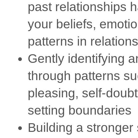
past relationships
your beliefs, emoti
patterns in relation
Gently identifying 
through patterns s
pleasing, self-doubt,
setting boundaries
Building a stronger 