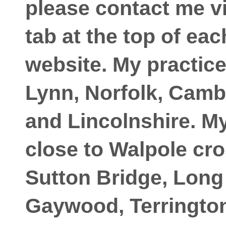
please contact me vi
tab at the top of ea
website. My practic
Lynn, Norfolk, Camb
and Lincolnshire. My
close to Walpole cro
Sutton Bridge, Long
Gaywood, Terrington