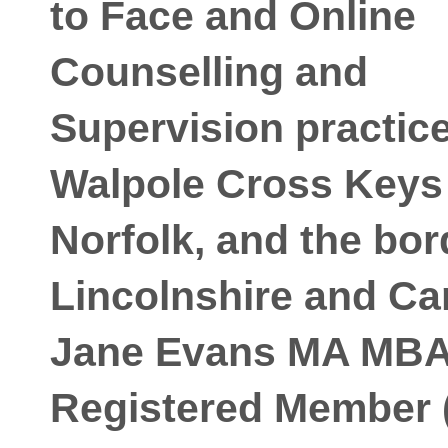
to Face and Online
Counselling and
Supervision practice
Walpole Cross Keys
Norfolk, and the bor
Lincolnshire and C
Jane Evans MA MB
Registered Member 