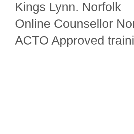
Kings Lynn. Norfolk
Online Counsellor Nor
ACTO Approved traini