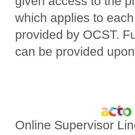
given access to the pr
which applies to each
provided by OCST. Fur
can be provided upon
Online Supervisor Lin