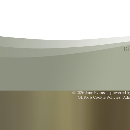
Ki
©2026 Jane Evans ::
powered b
GDPR & Cookie Policies
Adm