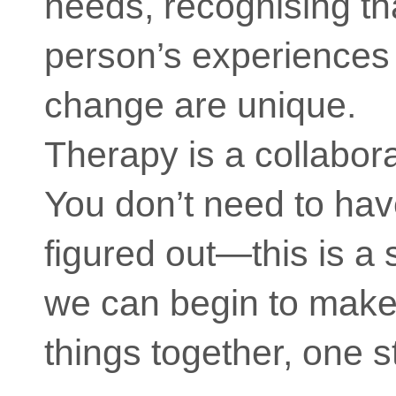
needs, recognising th
person’s experiences
change are unique.
Therapy is a collabor
You don’t need to hav
figured out—this is a
we can begin to make
things together, one s