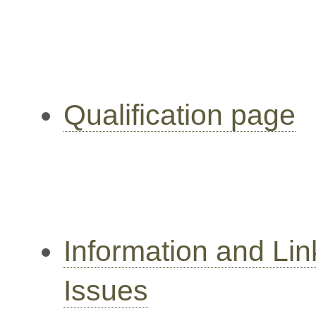
Qualification page
Information and Li
Issues