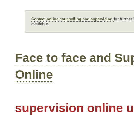
Contact online counselling and supervision
for further
available.
Face to face and Su
Online
supervision online 