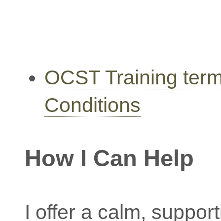
OCST Training ter
Conditions
How I Can Help
I offer a calm, suppor