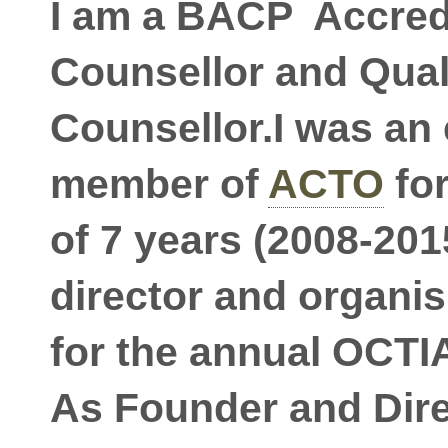
I am a BACP Accred
Counsellor and Qual
Counsellor.I was an
member of
ACTO
for
of 7 years (2008-2015
director and organi
for the annual OCTI
As Founder and Dire