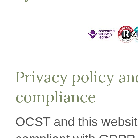
Privacy policy a
compliance
OCST and this website