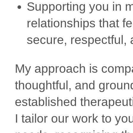
Supporting you in 
relationships that f
secure, respectful, a
My approach is comp
thoughtful, and groun
established therapeut
I tailor our work to yo