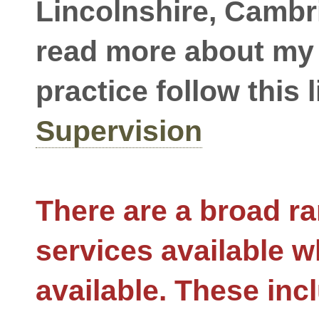
Lincolnshire, Cambr
read more about my
practice follow this l
Supervision
There are a broad ra
services available w
available. These inc