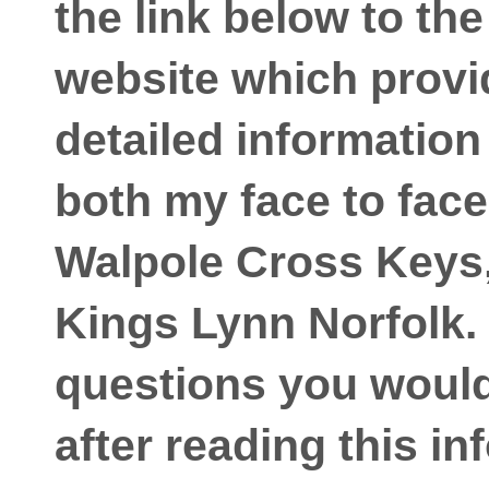
the link below to th
website which prov
detailed information
both my face to face
Walpole Cross Keys,
Kings Lynn Norfolk. 
questions you would 
after reading this in