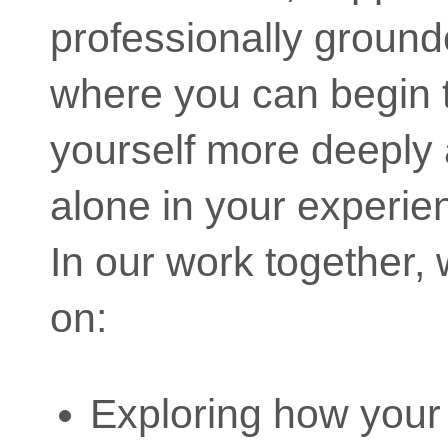
professionally groun
where you can begin 
yourself more deeply 
alone in your experie
In our work together,
on:
Exploring how your